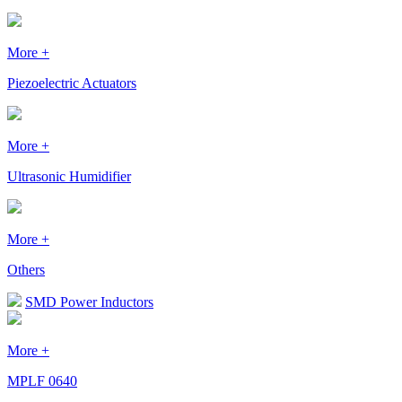
More +
Piezoelectric Actuators
More +
Ultrasonic Humidifier
More +
Others
SMD Power Inductors
More +
MPLF 0640