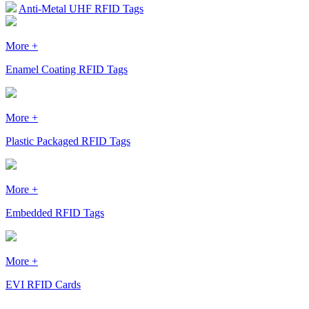
Anti-Metal UHF RFID Tags
More +
Enamel Coating RFID Tags
More +
Plastic Packaged RFID Tags
More +
Embedded RFID Tags
More +
EVI RFID Cards