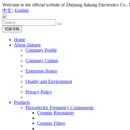
Welcome to the official website of Zhejiang Jiakang Electronics Co., 
中文
|
English
切换导航
Home
About Jiakang
Company Profile
Company Culture
Enterprise Honor
Quality and Environment
Privacy Policy
Products
Piezoelectric Frequency Components
Ceramic Resonators
Ceramic Filters