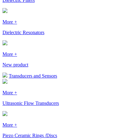
Dielectric Filters
More +
Dielectric Resonators
More +
New product
Transducers and Sensors
More +
Ultrasonic Flow Transducers
More +
Piezo Ceramic Rings /Discs