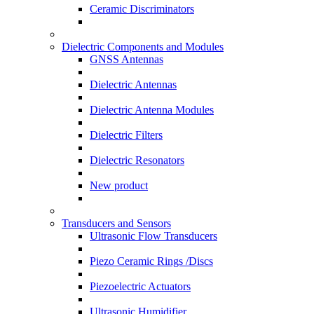
Ceramic Discriminators
Dielectric Components and Modules
GNSS Antennas
Dielectric Antennas
Dielectric Antenna Modules
Dielectric Filters
Dielectric Resonators
New product
Transducers and Sensors
Ultrasonic Flow Transducers
Piezo Ceramic Rings /Discs
Piezoelectric Actuators
Ultrasonic Humidifier