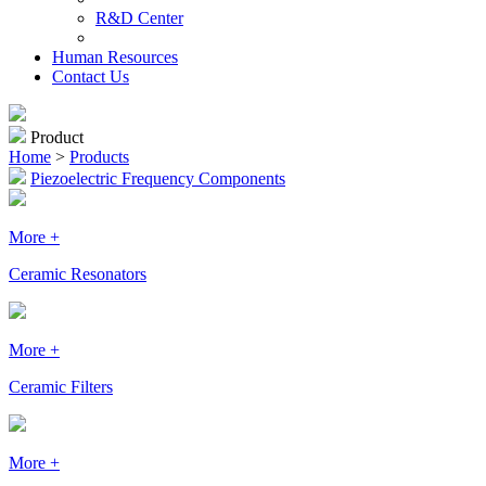
R&D Center
Human Resources
Contact Us
Product
Home
>
Products
Piezoelectric Frequency Components
More +
Ceramic Resonators
More +
Ceramic Filters
More +