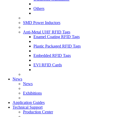
Others
SMD Power Inductors
Anti-Metal UHF RFID Tags
Enamel Coating RFID Tags
Plastic Packaged RFID Tags
Embedded RFID Tags
EVI RFID Cards
News
News
Exhibitions
Application Guides
Technical Support
Production Center