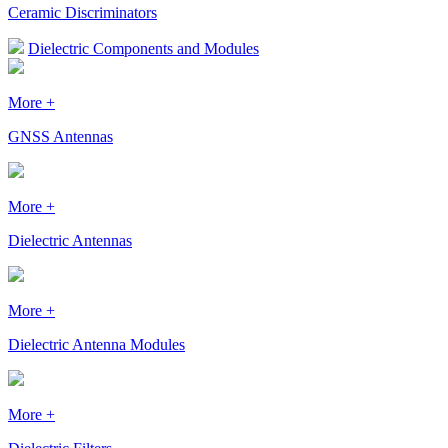
Ceramic Discriminators
Dielectric Components and Modules
More +
GNSS Antennas
More +
Dielectric Antennas
More +
Dielectric Antenna Modules
More +