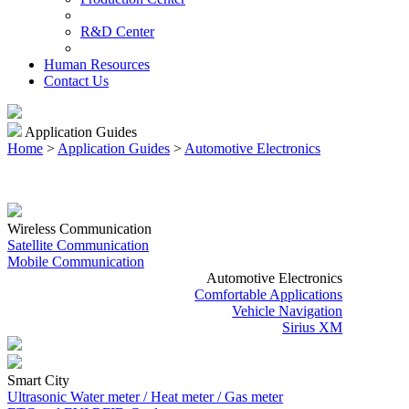
R&D Center
Human Resources
Contact Us
Application Guides
Home
>
Application Guides
>
Automotive Electronics
Wireless Communication
Satellite Communication
Mobile Communication
Automotive Electronics
Comfortable Applications
Vehicle Navigation
Sirius XM
Smart City
Ultrasonic Water meter / Heat meter / Gas meter