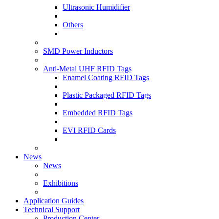
Ultrasonic Humidifier
Others
SMD Power Inductors
Anti-Metal UHF RFID Tags
Enamel Coating RFID Tags
Plastic Packaged RFID Tags
Embedded RFID Tags
EVI RFID Cards
News
News
Exhibitions
Application Guides
Technical Support
Production Center