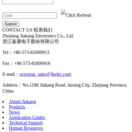
CONTACT US
联系我们
Zhejiang Jiakang Electronics Co., Ltd.
浙江嘉康电子股份有限公司
Tel：+86-573-82600913
Fax：+86-573-82600916
E-mail：
overseas_sales@jkelec.com
Address：No.1188 Jiahang Road, Jiaxing City, Zhejiang Province,
China
About Jiakang
Products
News
Application Guides
Technical Support
Human Resources