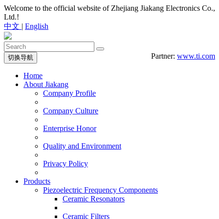
Welcome to the official website of Zhejiang Jiakang Electronics Co.,
Ltd.!
中文
|
English
Partner:
www.ti.com
切换导航
Home
About Jiakang
Company Profile
Company Culture
Enterprise Honor
Quality and Environment
Privacy Policy
Products
Piezoelectric Frequency Components
Ceramic Resonators
Ceramic Filters