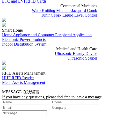
ETC and EVI RFID Cards
Commercial Machines
Warp Knitting Machine Jacquard Comb
Tuning Fork Liquid Level Control
Smart Home
Home Appliance and Computer Peripheral Application
Electronic Power Products
Indoor Distribution System
Medical and Health Care
Ultrasonic Beauty Device
Ultrasonic Scalpel
RFID Assets Management
UHF RFID Reader
Metal Assets Management
MESSAGE
在线留言
If you have any questions, please feel free to leave a message