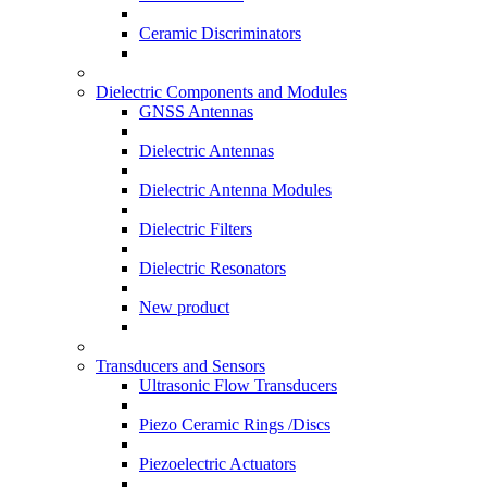
Ceramic Discriminators
Dielectric Components and Modules
GNSS Antennas
Dielectric Antennas
Dielectric Antenna Modules
Dielectric Filters
Dielectric Resonators
New product
Transducers and Sensors
Ultrasonic Flow Transducers
Piezo Ceramic Rings /Discs
Piezoelectric Actuators